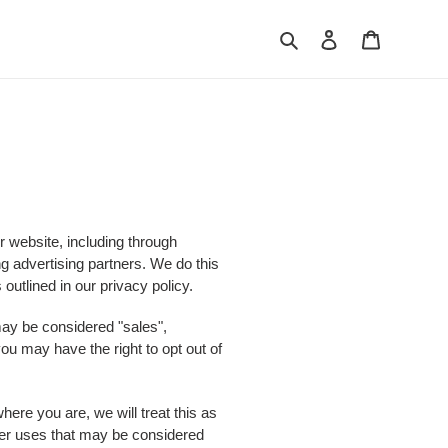
Search
Log in
Cart
r website, including through
ng advertising partners. We do this
outlined in our privacy policy.
 may be considered "sales",
ou may have the right to opt out of
here you are, we will treat this as
other uses that may be considered