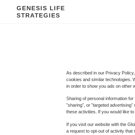
Skip
GENESIS LIFE
to
STRATEGIES
content
As described in our Privacy Policy,
cookies and similar technologies. W
in order to show you ads on other w
Sharing of personal information for
"sharing", or "targeted advertising
these activities. If you would like t
If you visit our website with the G
a request to opt-out of activity th