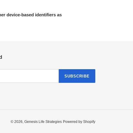
her device-based identifiers as
d
SUBSCRIBE
© 2026,
Genesis Life Strategies
Powered by Shopify