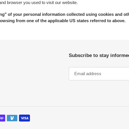
 and browser you used to visit our website.
ring" of your personal information collected using cookies and ot
owsing from one of the applicable US states referred to above.
Subscribe to stay informe