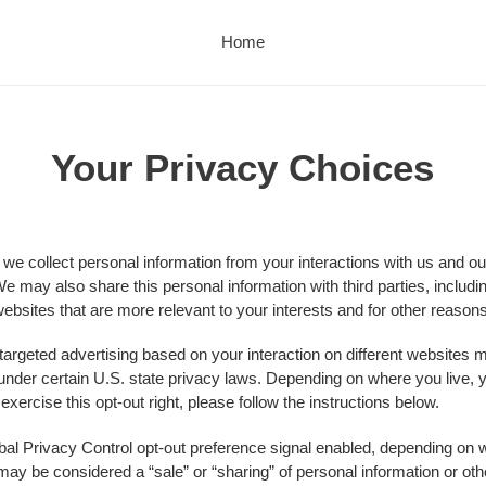
Home
Your Privacy Choices
 we collect personal information from your interactions with us and ou
e may also share this personal information with third parties, includi
ebsites that are more relevant to your interests and for other reasons 
 targeted advertising based on your interaction on different websites
" under certain U.S. state privacy laws. Depending on where you live, y
o exercise this opt-out right, please follow the instructions below.
lobal Privacy Control opt-out preference signal enabled, depending on w
at may be considered a “sale” or “sharing” of personal information or 