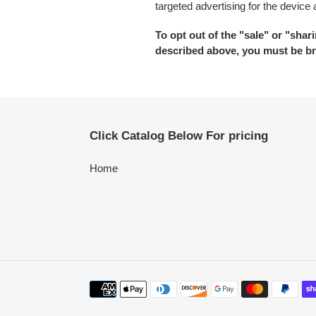
targeted advertising for the device
To opt out of the "sale" or "sha
described above, you must be br
Click Catalog Below For pricing
Home
Payment
methods